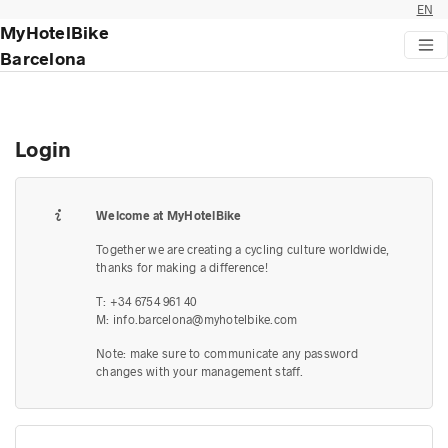
EN
MyHotelBike
Barcelona
Login
Welcome at MyHotelBike
Together we are creating a cycling culture worldwide,
thanks for making a difference!
T: +34 6754 961 40
M:
info.barcelona@myhotelbike.com
Note: make sure to communicate any password
changes with your management staff.