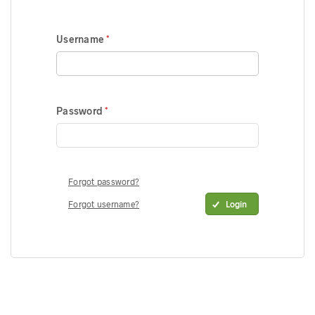
Username
Password
Forgot password?
Forgot username?
Login